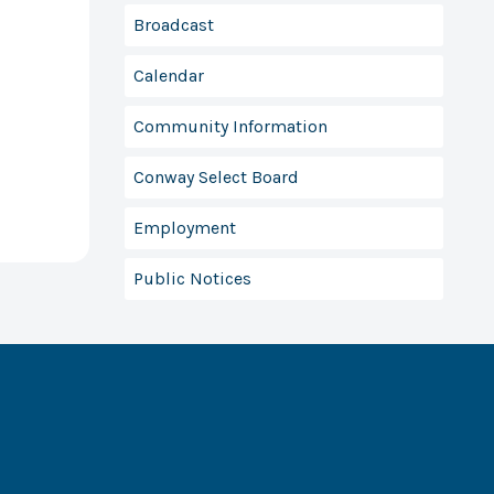
Broadcast
Calendar
Community Information
Conway Select Board
Employment
Public Notices