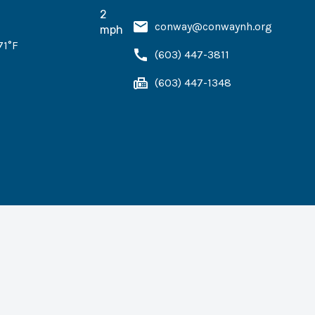
2
conway@conwaynh.org
mph
71
°F
(603) 447-3811
(603) 447-1348