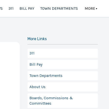
S
311
BILL PAY
TOWN DEPARTMENTS
MORE
▲
More Links
311
Bill Pay
Town Departments
About Us
Boards, Commissions &
Committees