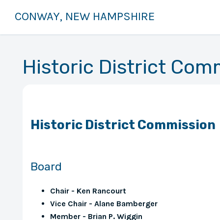
CONWAY, NEW HAMPSHIRE
Historic District Com
Historic District Commission
Board
Chair - Ken Rancourt
Vice Chair - Alane Bamberger
Member - Brian P. Wiggin