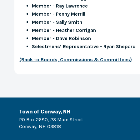
Member - Ray Lawrence
Member - Penny Merrill
Member - Sally Smith
Member - Heather Corrigan
Member - Dave Robinson
Selectmens’ Representative - Ryan Shepard
(Back to Boards, Commissions & Committees)
Town of Conway, NH
PO Box 2680, 23 Main Street
Conway
,
NH
03818