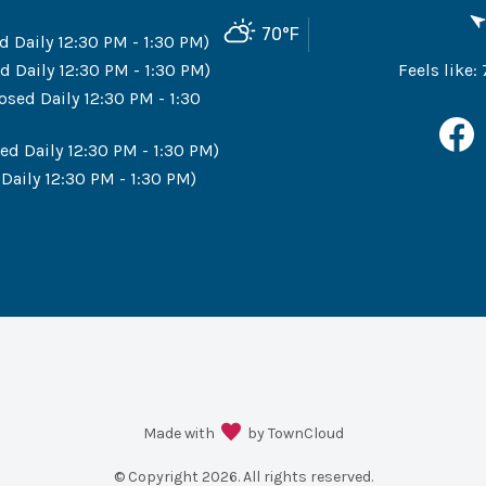
70
°F
d Daily 12:30 PM - 1:30 PM)
d Daily 12:30 PM - 1:30 PM)
Feels like:
osed Daily 12:30 PM - 1:30
ed Daily 12:30 PM - 1:30 PM)
Daily 12:30 PM - 1:30 PM)
Made with
by TownCloud
© Copyright
2026
. All rights reserved.