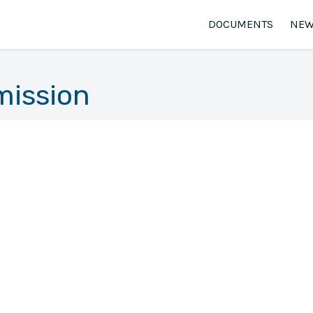
DOCUMENTS
NEW
mission