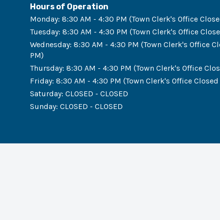
Hours of Operation
Monday
:
8:30 AM - 4:30 PM (Town Clerk's Office Close
Tuesday
:
8:30 AM - 4:30 PM (Town Clerk's Office Close
Wednesday
:
8:30 AM - 4:30 PM (Town Clerk's Office Cl
PM)
Thursday
:
8:30 AM - 4:30 PM (Town Clerk's Office Clos
Friday
:
8:30 AM - 4:30 PM (Town Clerk's Office Closed 
Saturday
:
CLOSED - CLOSED
Sunday
:
CLOSED - CLOSED