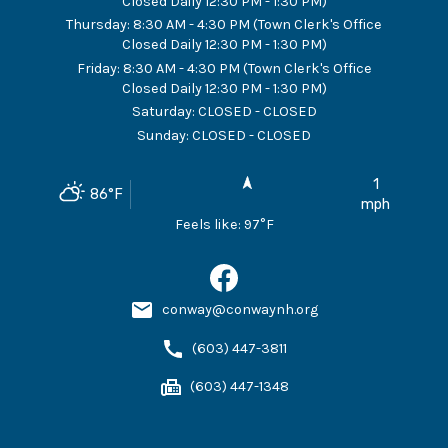
Closed Daily 12:30 PM - 1:30 PM)
Thursday
:
8:30 AM - 4:30 PM (Town Clerk's Office
Closed Daily 12:30 PM - 1:30 PM)
Friday
:
8:30 AM - 4:30 PM (Town Clerk's Office
Closed Daily 12:30 PM - 1:30 PM)
Saturday
:
CLOSED - CLOSED
Sunday
:
CLOSED - CLOSED
1
86
°F
mph
Feels like:
97
°F
conway@conwaynh.org
(603) 447-3811
(603) 447-1348