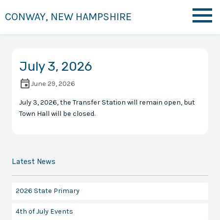
CONWAY, NEW HAMPSHIRE
July 3, 2026
June 29, 2026
July 3, 2026, the Transfer Station will remain open, but
Town Hall will be closed.
Latest News
2026 State Primary
4th of July Events