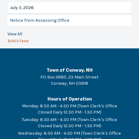
July 3, 2026
Notice from Assessing Office
View All
RSS Feed
Town of Conway, NH
PO Box 2680, 23 Main Street
Conway
,
NH
03818
Hours of Operation
Monday
:
8:30 AM - 4:30 PM (Town Clerk's Office
Closed Daily 12:30 PM - 1:30 PM)
Tuesday
:
8:30 AM - 4:30 PM (Town Clerk's Office
Closed Daily 12:30 PM - 1:30 PM)
Wednesday
:
8:30 AM - 4:30 PM (Town Clerk's Office